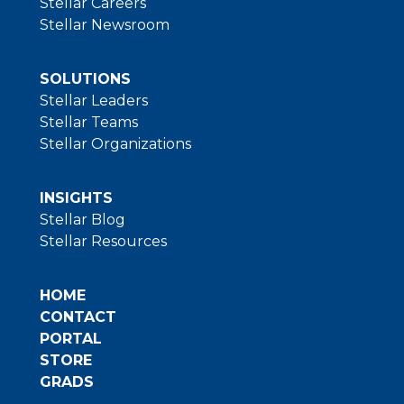
Stellar Careers
Stellar Newsroom
SOLUTIONS
Stellar Leaders
Stellar Teams
Stellar Organizations
INSIGHTS
Stellar Blog
Stellar Resources
HOME
CONTACT
PORTAL
STORE
GRADS