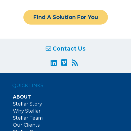
Find A Solution For You
Contact Us
QUICK LINKS
ABOUT
Stellar Story
Why Stellar
Stellar Team
Our Clients