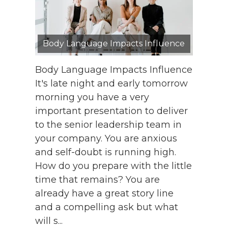
Body Language Impacts Influence
Body Language Impacts Influence
It's late night and early tomorrow
morning you have a very
important presentation to deliver
to the senior leadership team in
your company. You are anxious
and self-doubt is running high.
How do you prepare with the little
time that remains? You are
already have a great story line
and a compelling ask but what
will s...