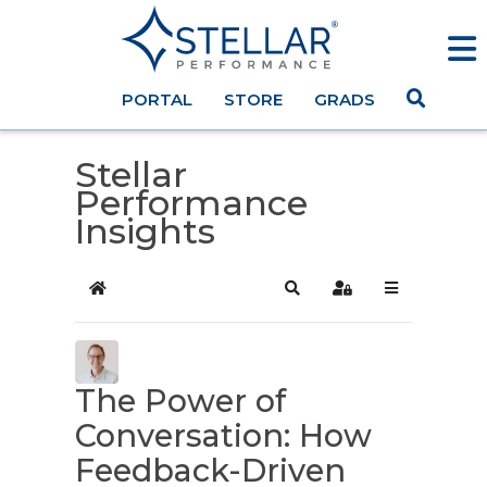
PORTAL
STORE
GRADS
Stellar
Performance
Insights
Home
Search
Sign In
The Power of
Conversation: How
Feedback-Driven