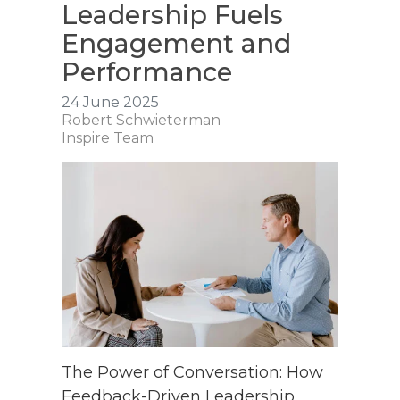
Leadership Fuels
Engagement and
Performance
24 June 2025
Robert Schwieterman
Inspire Team
The Power of Conversation: How
Feedback-Driven Leadership