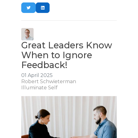
Great Leaders Know
When to Ignore
Feedback!
01 April 2025
Robert Schwieterman
Illuminate Self