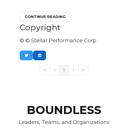
CONTINUE READING
Copyright
© © Stellar Performance Corp
1
First Page
Previous Page
Next Page
Last Page
BOUNDLESS
Leaders, Teams, and Organizations