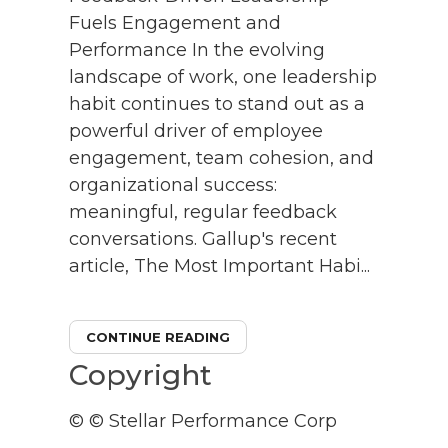
Fuels Engagement and
Performance In the evolving
landscape of work, one leadership
habit continues to stand out as a
powerful driver of employee
engagement, team cohesion, and
organizational success:
meaningful, regular feedback
conversations. Gallup's recent
article, The Most Important Habi...
CONTINUE READING
Copyright
© © Stellar Performance Corp