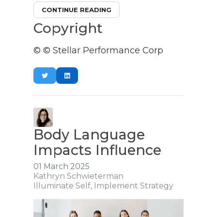
CONTINUE READING
Copyright
© © Stellar Performance Corp
Body Language
Impacts Influence
01 March 2025
Kathryn Schwieterman
Illuminate Self
Implement Strategy