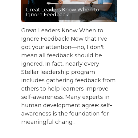
Great Leaders Know When to
Ignore Feedback!
Great Leaders Know When to
Ignore Feedback! Now that I've
got your attention—no, I don't
mean all feedback should be
ignored. In fact, nearly every
Stellar leadership program
includes gathering feedback from
others to help learners improve
self-awareness. Many experts in
human development agree: self-
awareness is the foundation for
meaningful chang...