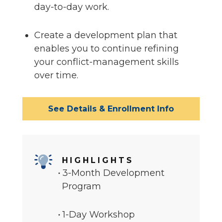
day-to-day work.
Create a development plan that
enables you to continue refining
your conflict-management skills
over time.
See Details & Enrollment Info
HIGHLIGHTS
3-Month Development
Program
1-Day Workshop