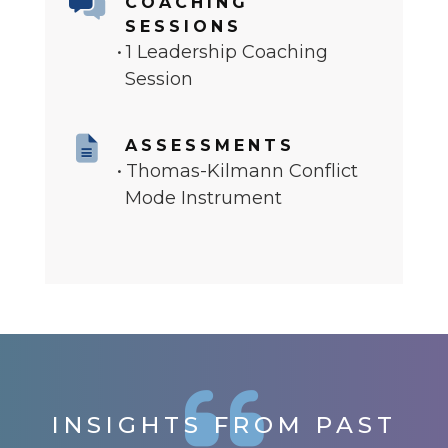
COACHING
SESSIONS
1 Leadership Coaching
Session
ASSESSMENTS
Thomas-Kilmann Conflict
Mode Instrument
INSIGHTS FROM PAST