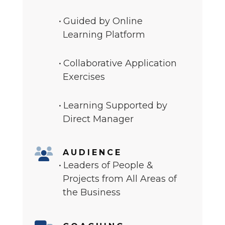
Guided by Online
Learning Platform
Collaborative Application
Exercises
Learning Supported by
Direct Manager
AUDIENCE
Leaders of People &
Projects from All Areas of
the Business