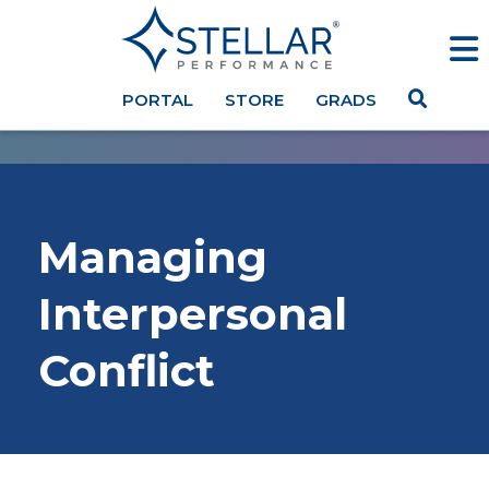
PORTAL
STORE
GRADS
Managing
Interpersonal
Conflict