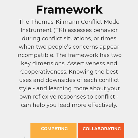
Framework
The Thomas-Kilmann Conflict Mode
Instrument (TKI) assesses behavior
during conflict situations, or times
when two people’s concerns appear
incompatible. The framework has two
key dimensions: Assertiveness and
Cooperativeness. Knowing the best
uses and downsides of each conflict
style - and learning more about your
own reflexive responses to conflict -
can help you lead more effectively.