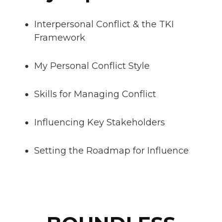
Interpersonal Conflict & the TKI
Framework
My Personal Conflict Style
Skills for Managing Conflict
Influencing Key Stakeholders
Setting the Roadmap for Influence