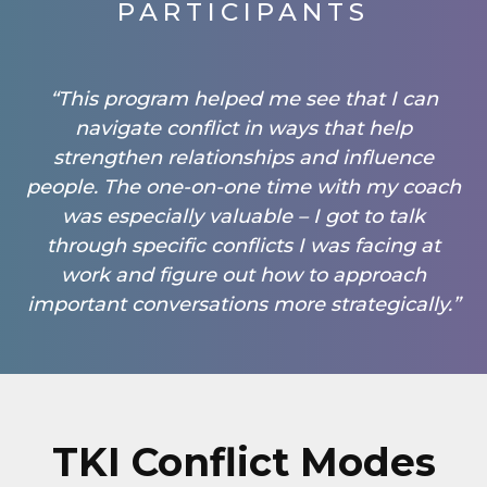
PARTICIPANTS
“This program helped me see that I can
navigate conflict in ways that help
strengthen relationships and influence
people. The one-on-one time with my coach
was especially valuable – I got to talk
through specific conflicts I was facing at
work and figure out how to approach
important conversations more strategically.”
TKI Conflict Modes