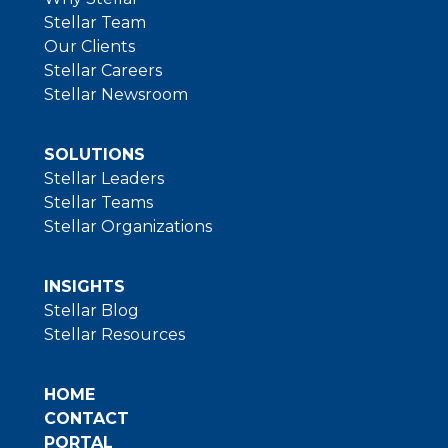
Stellar Team
Our Clients
Stellar Careers
Stellar Newsroom
SOLUTIONS
Stellar Leaders
Stellar Teams
Stellar Organizations
INSIGHTS
Stellar Blog
Stellar Resources
HOME
CONTACT
PORTAL