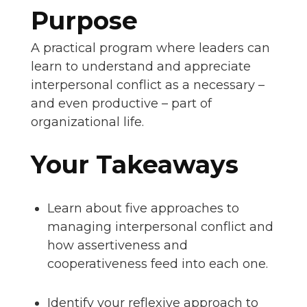
Purpose
A practical program where leaders can
learn to understand and appreciate
interpersonal conflict as a necessary –
and even productive – part of
organizational life.
Your Takeaways
Learn about five approaches to
managing interpersonal conflict and
how assertiveness and
cooperativeness feed into each one.
Identify your reflexive approach to