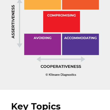
Key Topics