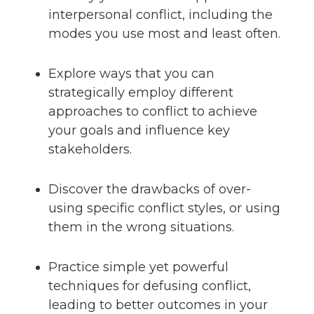
interpersonal conflict, including the
modes you use most and least often.
Explore ways that you can
strategically employ different
approaches to conflict to achieve
your goals and influence key
stakeholders.
Discover the drawbacks of over-
using specific conflict styles, or using
them in the wrong situations.
Practice simple yet powerful
techniques for defusing conflict,
leading to better outcomes in your