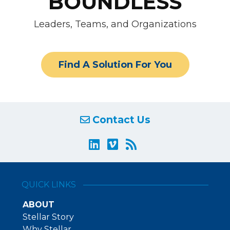
BOUNDLESS
Leaders, Teams, and Organizations
Find A Solution For You
Contact Us
QUICK LINKS
ABOUT
Stellar Story
Why Stellar