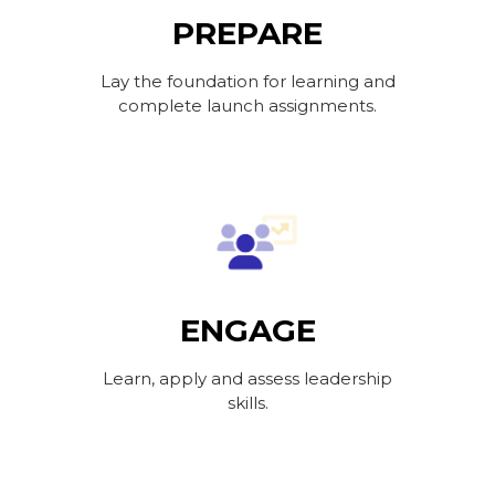
PREPARE
Lay the foundation for learning and
complete launch assignments.
ENGAGE
Learn, apply and assess leadership
skills.