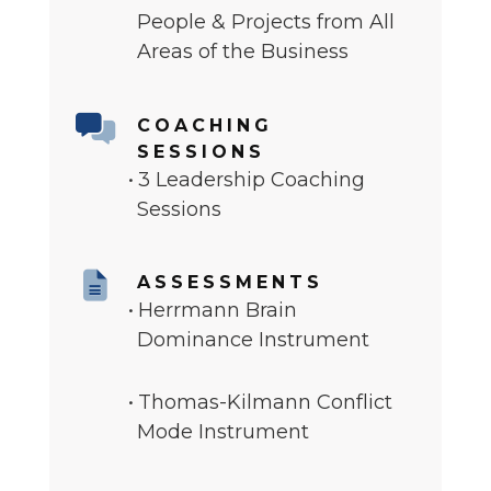
People & Projects from All
Areas of the Business
COACHING
SESSIONS
3 Leadership Coaching
Sessions
ASSESSMENTS
Herrmann Brain
Dominance Instrument
Thomas-Kilmann Conflict
Mode Instrument