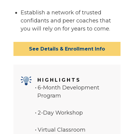
Establish a network of trusted
confidants and peer coaches that
you will rely on for years to come.
See Details & Enrollment Info
HIGHLIGHTS
6-Month Development
Program
2-Day Workshop
Virtual Classroom