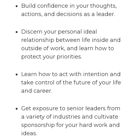
Build confidence in your thoughts,
actions, and decisions as a leader.
Discern your personal ideal
relationship between life inside and
outside of work, and learn how to
protect your priorities.
Learn how to act with intention and
take control of the future of your life
and career.
Get exposure to senior leaders from
a variety of industries and cultivate
sponsorship for your hard work and
ideas.