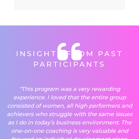
INSIGHTS FROM PAST
PARTICIPANTS
“This program was a very rewarding
experience. I loved that the entire group
consisted of women, all high performers and
achievers who struggle with the same issues
as I do in today’s business environment. The
one-on-one coaching is very valuable and