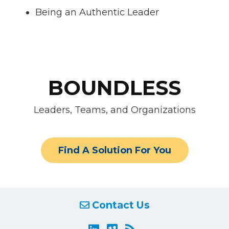
Being an Authentic Leader
BOUNDLESS
Leaders, Teams, and Organizations
Find A Solution For You
Contact Us