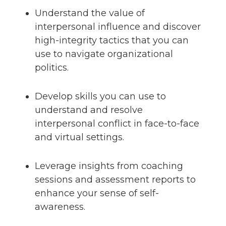
Understand the value of
interpersonal influence and discover
high-integrity tactics that you can
use to navigate organizational
politics.
Develop skills you can use to
understand and resolve
interpersonal conflict in face-to-face
and virtual settings.
Leverage insights from coaching
sessions and assessment reports to
enhance your sense of self-
awareness.