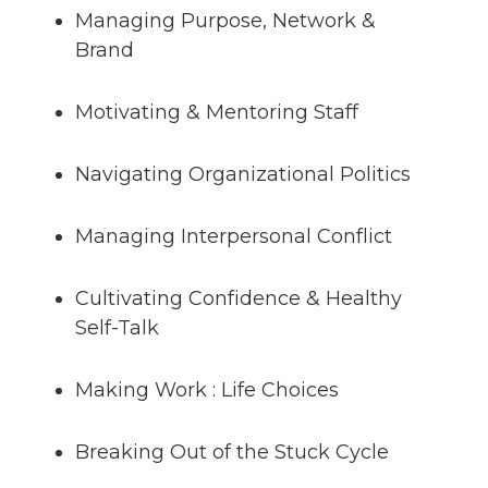
Managing Purpose, Network &
Brand
Motivating & Mentoring Staff
Navigating Organizational Politics
Managing Interpersonal Conflict
Cultivating Confidence & Healthy
Self-Talk
Making Work : Life Choices
Breaking Out of the Stuck Cycle