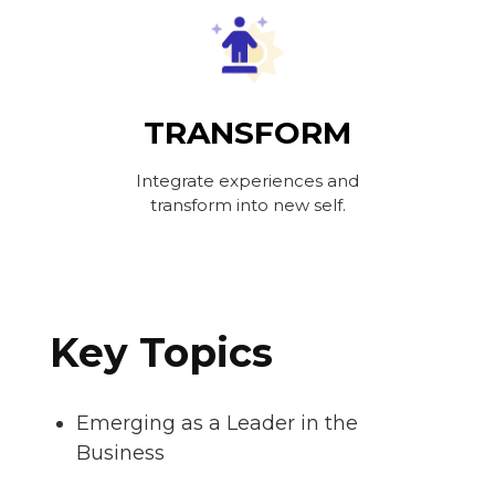
TRANSFORM
Integrate experiences and
transform into new self.
Key Topics
Emerging as a Leader in the
Business