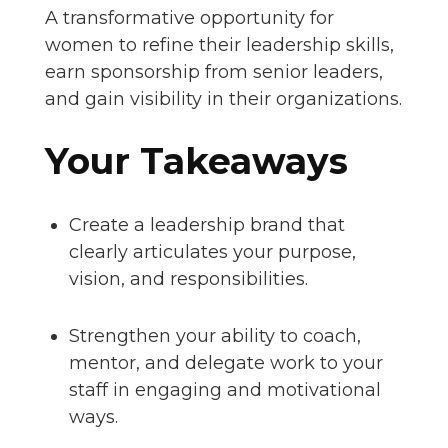
A transformative opportunity for
women to refine their leadership skills,
earn sponsorship from senior leaders,
and gain visibility in their organizations.
Your Takeaways
Create a leadership brand that
clearly articulates your purpose,
vision, and responsibilities.
Strengthen your ability to coach,
mentor, and delegate work to your
staff in engaging and motivational
ways.