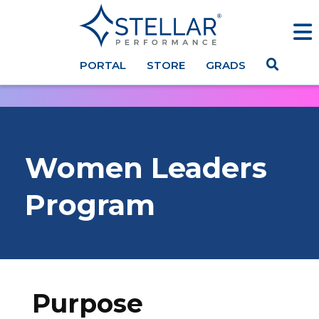
PORTAL
STORE
GRADS
Women
Leaders
Program
Purpose