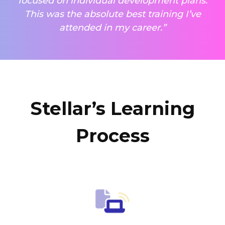
focused on individual development plans.
This was the absolute best training I’ve
attended in my career.”
Stellar’s Learning
Process