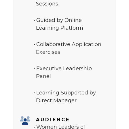
Sessions
Guided by Online
Learning Platform
Collaborative Application
Exercises
Executive Leadership
Panel
Learning Supported by
Direct Manager
AUDIENCE
Women Leaders of