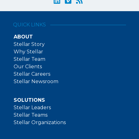
QUICK LINKS
ABOUT
Stellar Story
Why Stellar
Stellar Team
Our Clients
Stellar Careers
Stellar Newsroom
SOLUTIONS
Stellar Leaders
Stellar Teams
Stellar Organizations