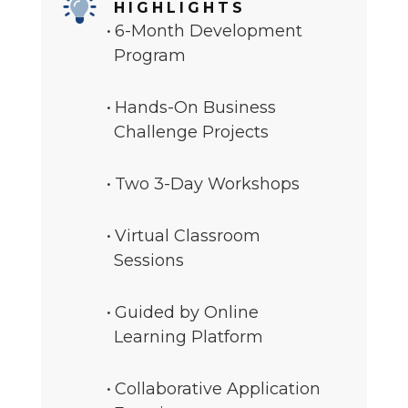
HIGHLIGHTS
6-Month Development
Program
Hands-On Business
Challenge Projects
Two 3-Day Workshops
Virtual Classroom
Sessions
Guided by Online
Learning Platform
Collaborative Application