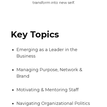
transform into new self.
Key Topics
Emerging as a Leader in the
Business
Managing Purpose, Network &
Brand
Motivating & Mentoring Staff
Navigating Organizational Politics