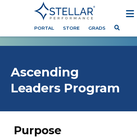
PORTAL
STORE
GRADS
Ascending
Leaders Program
Purpose