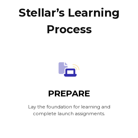
Stellar’s Learning
Process
PREPARE
Lay the foundation for learning and
complete launch assignments.