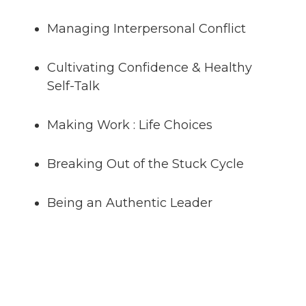
Managing Interpersonal Conflict
Cultivating Confidence & Healthy
Self-Talk
Making Work : Life Choices
Breaking Out of the Stuck Cycle
Being an Authentic Leader