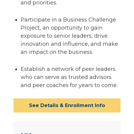
and priorities.
Participate in a Business Challenge
Project, an opportunity to gain
exposure to senior leaders, drive
innovation and influence, and make
an impact on the business.
Establish a network of peer leaders
who can serve as trusted advisors
and peer coaches for years to come.
See Details & Enrollment Info