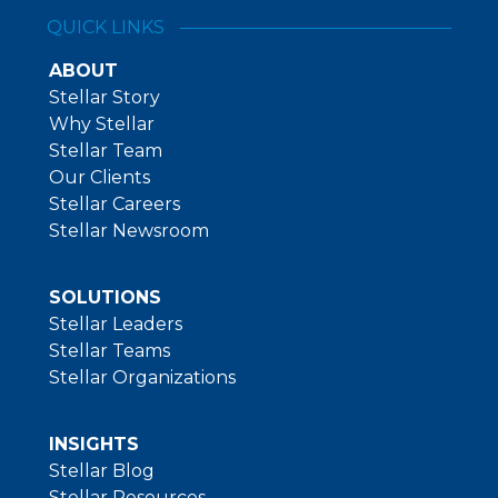
QUICK LINKS
ABOUT
Stellar Story
Why Stellar
Stellar Team
Our Clients
Stellar Careers
Stellar Newsroom
SOLUTIONS
Stellar Leaders
Stellar Teams
Stellar Organizations
INSIGHTS
Stellar Blog
Stellar Resources