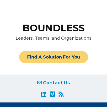
BOUNDLESS
Leaders, Teams, and Organizations
Find A Solution For You
Contact Us