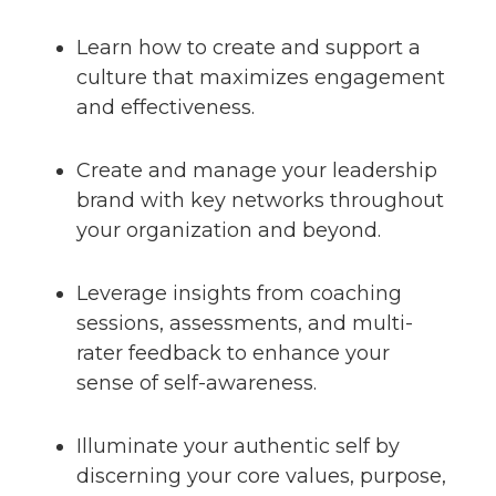
Learn how to create and support a
culture that maximizes engagement
and effectiveness.
Create and manage your leadership
brand with key networks throughout
your organization and beyond.
Leverage insights from coaching
sessions, assessments, and multi-
rater feedback to enhance your
sense of self-awareness.
Illuminate your authentic self by
discerning your core values, purpose,