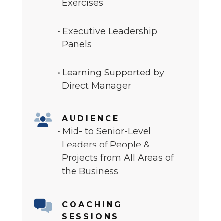
Exercises
Executive Leadership
Panels
Learning Supported by
Direct Manager
AUDIENCE
Mid- to Senior-Level
Leaders of People &
Projects from All Areas of
the Business
COACHING
SESSIONS