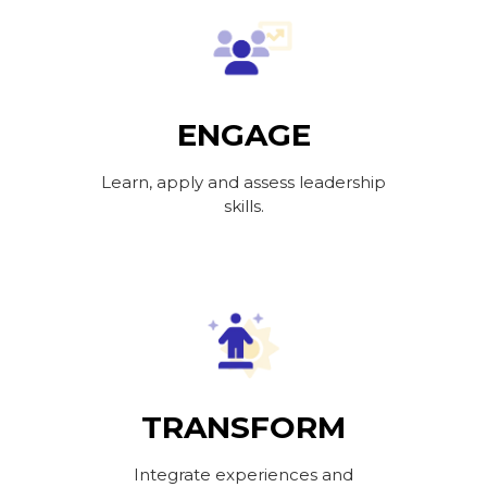
ENGAGE
Learn, apply and assess leadership
skills.
TRANSFORM
Integrate experiences and