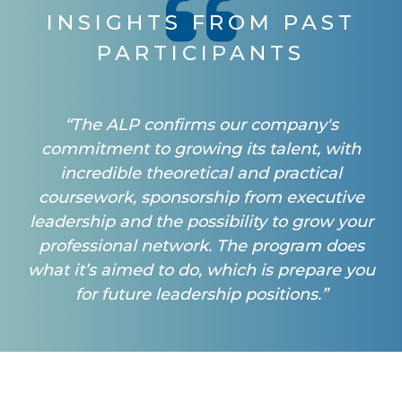
INSIGHTS FROM PAST
PARTICIPANTS
“The ALP confirms our company's
commitment to growing its talent, with
incredible theoretical and practical
coursework, sponsorship from executive
leadership and the possibility to grow your
professional network. The program does
what it’s aimed to do, which is prepare you
for future leadership positions.”