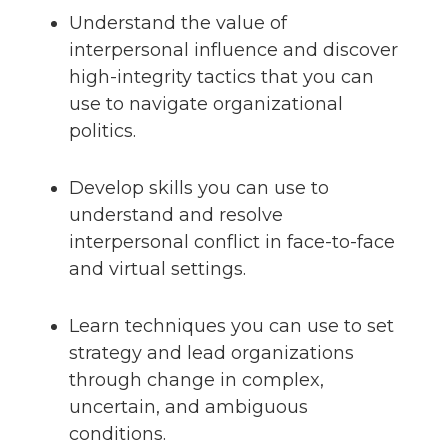
Understand the value of
interpersonal influence and discover
high-integrity tactics that you can
use to navigate organizational
politics.
Develop skills you can use to
understand and resolve
interpersonal conflict in face-to-face
and virtual settings.
Learn techniques you can use to set
strategy and lead organizations
through change in complex,
uncertain, and ambiguous
conditions.