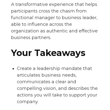
A transformative experience that helps
participants cross the chasm from
functional manager to business leader,
able to influence across the
organization as authentic and effective
business partners.
Your Takeaways
Create a leadership mandate that
articulates business needs,
communicates a clear and
compelling vision, and describes the
actions you will take to support your
company.