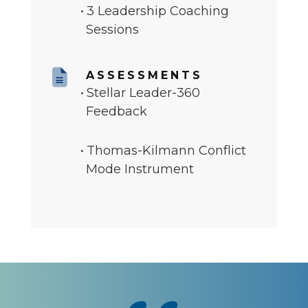
3 Leadership Coaching
Sessions
ASSESSMENTS
Stellar Leader-360
Feedback
Thomas-Kilmann Conflict
Mode Instrument