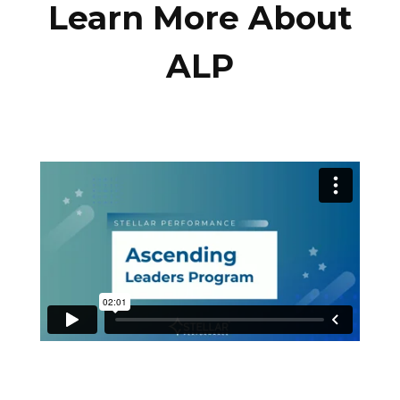
Learn More About
ALP