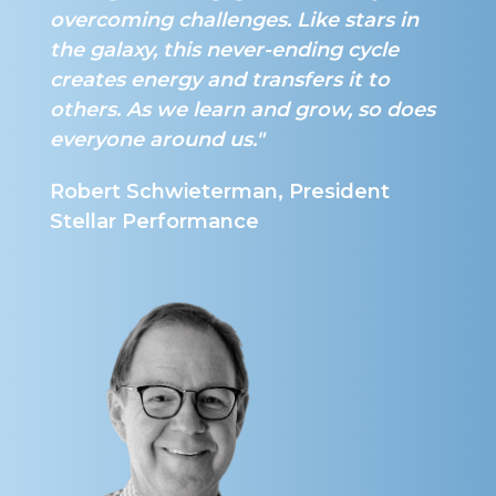
overcoming challenges. Like stars in
the galaxy, this never-ending cycle
creates energy and transfers it to
others. As we learn and grow, so does
everyone around us."
Robert Schwieterman, President
Stellar Performance