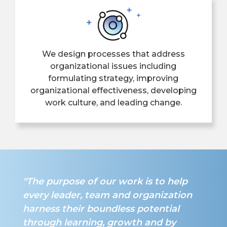
We design processes that address
organizational issues including
formulating strategy, improving
organizational effectiveness, developing
work culture, and leading change.
"The purpose of our work is to help
every leader, team and organization
harness their boundless potential
through learning, growth and by