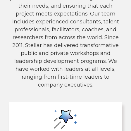
their needs, and ensuring that each
project meets expectations. Our team
includes experienced consultants, talent
professionals, facilitators, coaches, and
researchers from across the world. Since
2011, Stellar has delivered transformative
public and private workshops and
leadership development programs. We
have worked with leaders at all levels,
ranging from first-time leaders to
company executives.