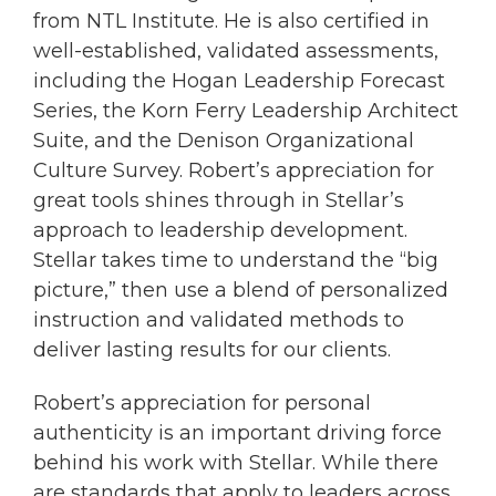
from NTL Institute. He is also certified in
well-established, validated assessments,
including the Hogan Leadership Forecast
Series, the Korn Ferry Leadership Architect
Suite, and the Denison Organizational
Culture Survey. Robert’s appreciation for
great tools shines through in Stellar’s
approach to leadership development.
Stellar takes time to understand the “big
picture,” then use a blend of personalized
instruction and validated methods to
deliver lasting results for our clients.
Robert’s appreciation for personal
authenticity is an important driving force
behind his work with Stellar. While there
are standards that apply to leaders across