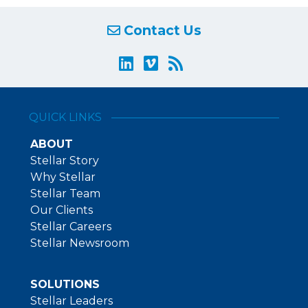
Contact Us
QUICK LINKS
ABOUT
Stellar Story
Why Stellar
Stellar Team
Our Clients
Stellar Careers
Stellar Newsroom
SOLUTIONS
Stellar Leaders