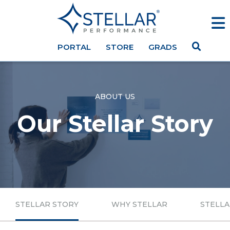
PORTAL
STORE
GRADS
ABOUT US
Our Stellar Story
STELLAR STORY
WHY STELLAR
STELLA