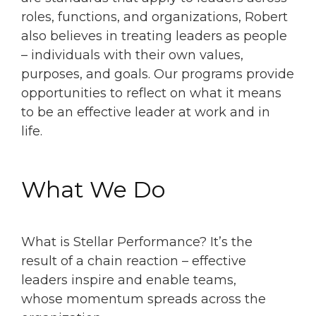
roles, functions, and organizations, Robert
also believes in treating leaders as people
– individuals with their own values,
purposes, and goals. Our programs provide
opportunities to reflect on what it means
to be an effective leader at work and in
life.
What We Do
What is Stellar Performance? It’s the
result of a chain reaction – effective
leaders inspire and enable teams,
whose momentum spreads across the