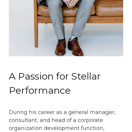
A Passion for Stellar
Performance
During his career as a general manager,
consultant, and head of a corporate
organization development function,