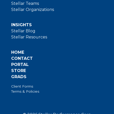
Stellar Teams
Stellar Organizations
INSIGHTS
Stellar Blog
Stellar Resources
HOME
CONTACT
PORTAL
STORE
GRADS
Client Forms
Terms & Policies