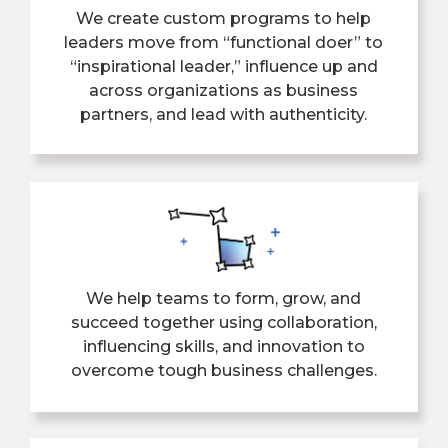
We create custom programs to help
leaders move from “functional doer” to
“inspirational leader,” influence up and
across organizations as business
partners, and lead with authenticity.
We help teams to form, grow, and
succeed together using collaboration,
influencing skills, and innovation to
overcome tough business challenges.