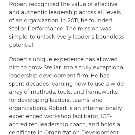
Robert recognized the value of effective
and authentic leadership across all levels
of an organization. In 2011, he founded
Stellar Performance. The mission was
simple: to unlock every leader’s boundless
potential.
Robert’s unique experience has allowed
him to grow Stellar into a truly exceptional
leadership development firm. He has
spent decades learning how to use a wide
array of methods, tools, and frameworks
for developing leaders, teams, and
organizations. Robert is an internationally
experienced workshop facilitator, ICF-
accredited leadership coach, and holds a
certificate in Organization Development