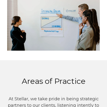
Areas of Practice
At Stellar, we take pride in being strategic
partners to our clients, listening intently to