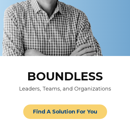
BOUNDLESS
Leaders, Teams, and Organizations
Find A Solution For You