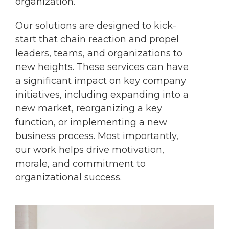
organization.
Our solutions are designed to kick-
start that chain reaction and propel
leaders, teams, and organizations to
new heights. These services can have
a significant impact on key company
initiatives, including expanding into a
new market, reorganizing a key
function, or implementing a new
business process. Most importantly,
our work helps drive motivation,
morale, and commitment to
organizational success.